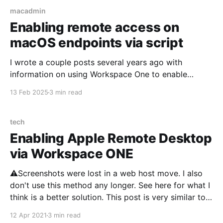
macadmin
Enabling remote access on
macOS endpoints via script
I wrote a couple posts several years ago with
information on using Workspace One to enable
Remote Desktop and SSH access on macOS
13 Feb 2025
3 min read
endpoints. That information may still work, but I've
grown increasingly frustrated with Workspace One
and how it runs scripts. Particularly the requirement
tech
that a user
Enabling Apple Remote Desktop
via Workspace ONE
⚠️Screenshots were lost in a web host move. I also
don't use this method any longer. See here for what I
think is a better solution. This post is very similar to
my last, enabling SSH via Workspace ONE. The
12 Apr 2021
3 min read
process is identical, just the scripts have changed.