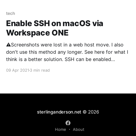
tech
Enable SSH on macOS via
Workspace ONE
⚠️Screenshots were lost in a web host move. I also
don't use this method any longer. See here for what I
think is a better solution. SSH can be enabled
through Workspace ONE using Provisioning. I’ve
09 Apr 2021
3 min read
adapted the information on setting up SSH via Munki
found here.
sterlinganderson.net
© 2026
Home
About