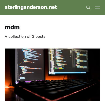
sterlinganderson.net
mdm
A collection of 3 posts