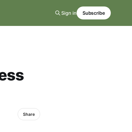
Sign in
Subscribe
ness
Share