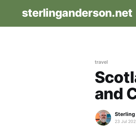
sterlinganderson.net
travel
Scotl
and 
Sterlin
23 Jul 202