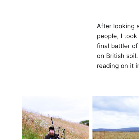
After looking 
people, I took
final battler o
on British soil
reading on it i