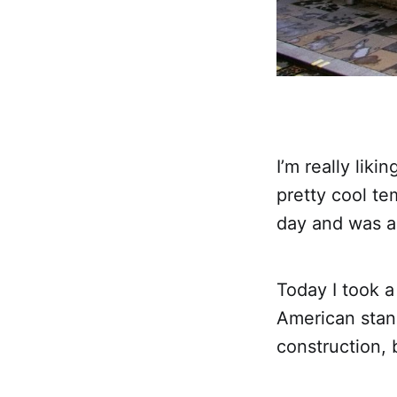
I’m really lik
pretty cool te
day and was ac
Today I took a 
American stan
construction, 