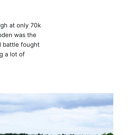
rgh at only 70k
lloden was the
d battle fought
g a lot of