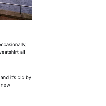
occasionally,
eatshirt all
and it’s old by
s new