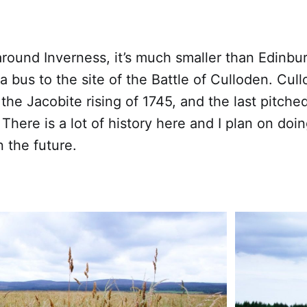
around Inverness, it’s much smaller than Edinbu
 a bus to the site of the Battle of Culloden. Cu
f the Jacobite rising of 1745, and the last pitche
. There is a lot of history here and I plan on doin
n the future.