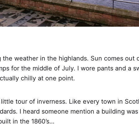
ing the weather in the highlands. Sun comes out 
mps for the middle of July. I wore pants and a sw
tually chilly at one point.
little tour of inverness. Like every town in Scotl
dards. I heard someone mention a building wa
built in the 1860’s…