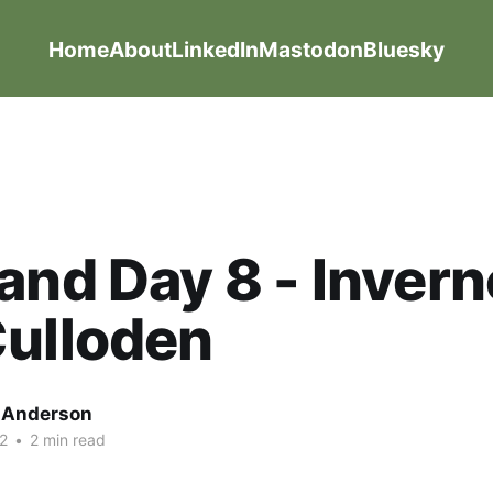
Home
About
LinkedIn
Mastodon
Bluesky
and Day 8 - Inver
Culloden
g Anderson
2
•
2 min read