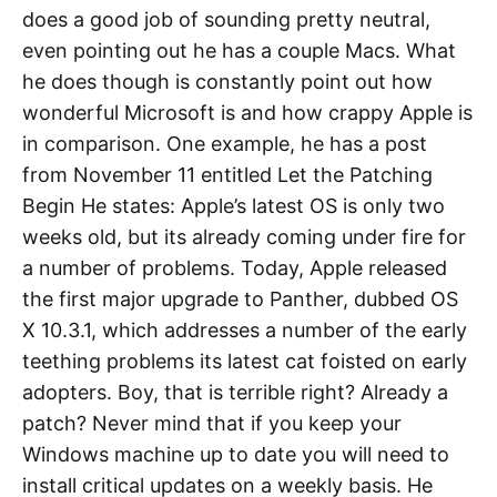
does a good job of sounding pretty neutral,
even pointing out he has a couple Macs. What
he does though is constantly point out how
wonderful Microsoft is and how crappy Apple is
in comparison. One example, he has a post
from November 11 entitled Let the Patching
Begin He states: Apple’s latest OS is only two
weeks old, but its already coming under fire for
a number of problems. Today, Apple released
the first major upgrade to Panther, dubbed OS
X 10.3.1, which addresses a number of the early
teething problems its latest cat foisted on early
adopters. Boy, that is terrible right? Already a
patch? Never mind that if you keep your
Windows machine up to date you will need to
install critical updates on a weekly basis. He