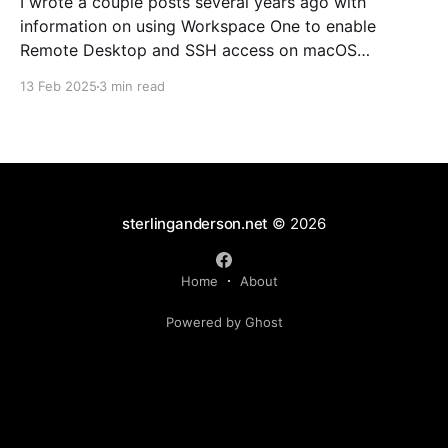
I wrote a couple posts several years ago with
information on using Workspace One to enable
Remote Desktop and SSH access on macOS
endpoints. That information may still work, but I've
13 Feb 2025
3 min read
grown increasingly frustrated with Workspace One
and how it runs scripts. Particularly the requirement
that a user
sterlinganderson.net
© 2026
Home
About
Powered by Ghost