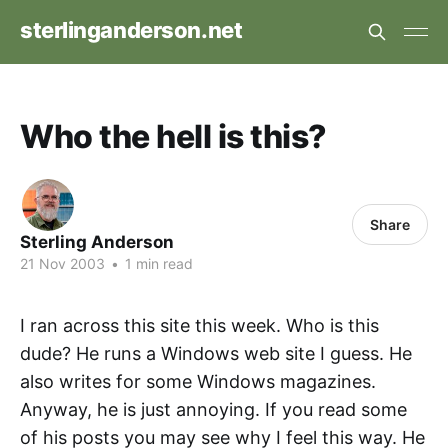
sterlinganderson.net
Who the hell is this?
Share
Sterling Anderson
21 Nov 2003
•
1 min read
I ran across this site this week. Who is this
dude? He runs a Windows web site I guess. He
also writes for some Windows magazines.
Anyway, he is just annoying. If you read some
of his posts you may see why I feel this way. He