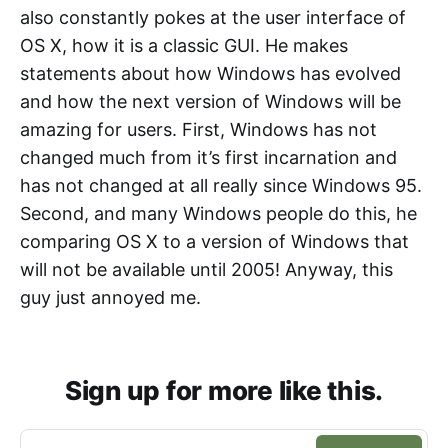
also constantly pokes at the user interface of
OS X, how it is a classic GUI. He makes
statements about how Windows has evolved
and how the next version of Windows will be
amazing for users. First, Windows has not
changed much from it’s first incarnation and
has not changed at all really since Windows 95.
Second, and many Windows people do this, he
comparing OS X to a version of Windows that
will not be available until 2005! Anyway, this
guy just annoyed me.
Sign up for more like this.