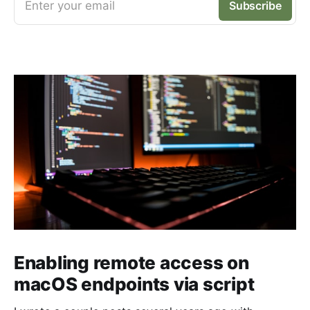
Enter your email
Subscribe
Enabling remote access on
macOS endpoints via script