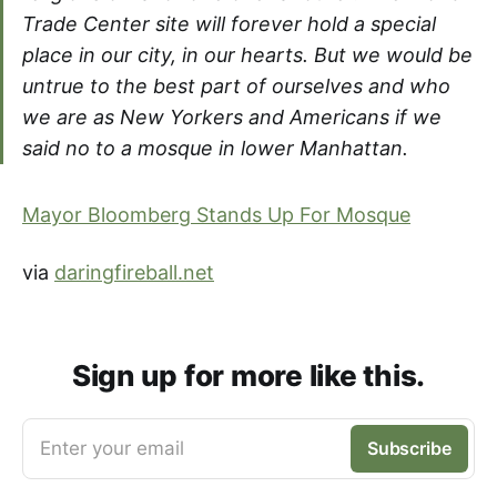
Trade Center site will forever hold a special
place in our city, in our hearts. But we would be
untrue to the best part of ourselves and who
we are as New Yorkers and Americans if we
said no to a mosque in lower Manhattan.
Mayor Bloomberg Stands Up For Mosque
via
daringfireball.net
Sign up for more like this.
Enter your email
Subscribe