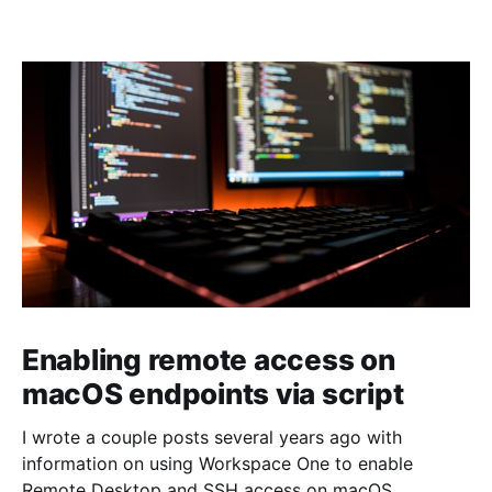
Enabling remote access on
macOS endpoints via script
I wrote a couple posts several years ago with
information on using Workspace One to enable
Remote Desktop and SSH access on macOS