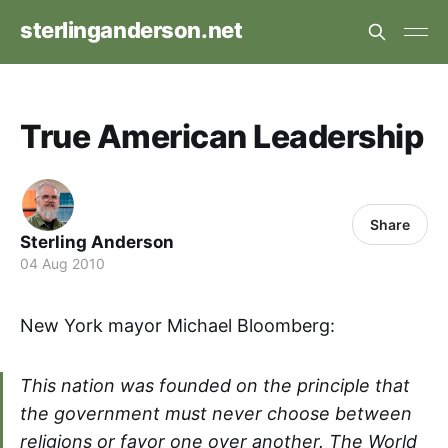
sterlinganderson.net
True American Leadership
Share
Sterling Anderson
04 Aug 2010
New York mayor Michael Bloomberg:
This nation was founded on the principle that
the government must never choose between
religions or favor one over another. The World