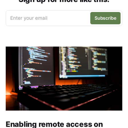
Enter your email
Subscribe
Enabling remote access on