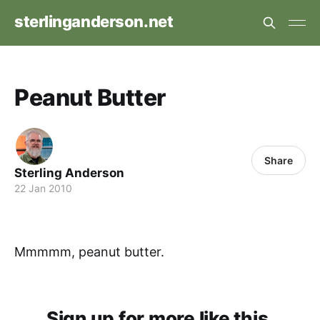
sterlinganderson.net
Peanut Butter
Share
Sterling Anderson
22 Jan 2010
Mmmmm, peanut butter.
Sign up for more like this.