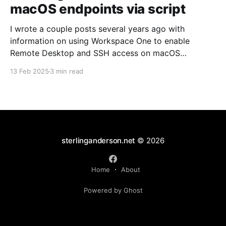
macOS endpoints via script
I wrote a couple posts several years ago with
information on using Workspace One to enable
Remote Desktop and SSH access on macOS
endpoints. That information may still work, but I've
13 Feb 2025
3 min read
grown increasingly frustrated with Workspace One
and how it runs scripts. Particularly the requirement
that a user
sterlinganderson.net
© 2026
Home
About
Powered by Ghost