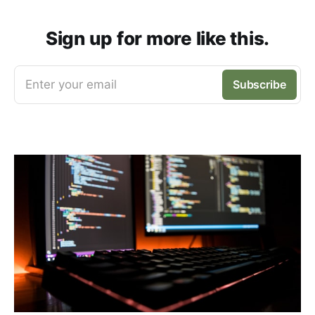
Sign up for more like this.
Enter your email
Subscribe