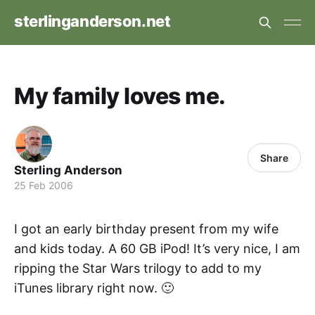
sterlinganderson.net
My family loves me.
Share
Sterling Anderson
25 Feb 2006
I got an early birthday present from my wife
and kids today. A 60 GB iPod! It’s very nice, I am
ripping the Star Wars trilogy to add to my
iTunes library right now. 🙂