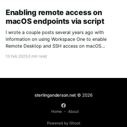
Enabling remote access on
macOS endpoints via script
I wrote a couple posts several years ago with
information on using Workspace One to enable
Remote Desktop and SSH access on macOS
endpoints. That information may still work, but I've
13 Feb 2025
3 min read
grown increasingly frustrated with Workspace One
and how it runs scripts. Particularly the requirement
that a user
sterlinganderson.net
© 2026
Home
About
Powered by Ghost