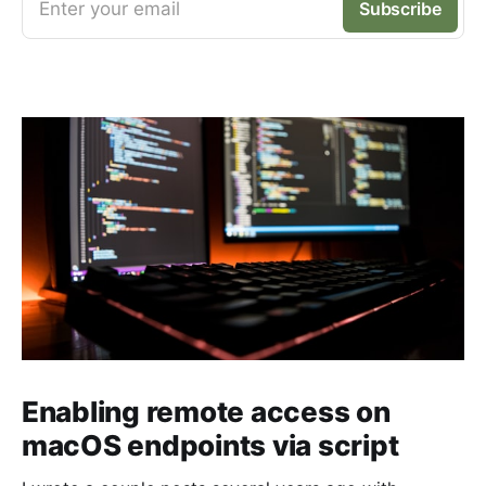
Enter your email
Subscribe
Enabling remote access on
macOS endpoints via script