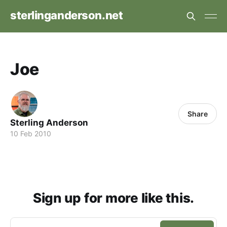
sterlinganderson.net
Joe
Share
Sterling Anderson
10 Feb 2010
Sign up for more like this.