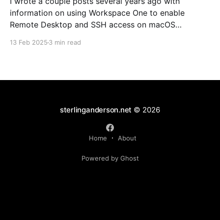
I wrote a couple posts several years ago with
information on using Workspace One to enable
Remote Desktop and SSH access on macOS
endpoints. That information may still work, but I've
13 Feb 2025
3 min read
grown increasingly frustrated with Workspace One
and how it runs scripts. Particularly the requirement
that a user
sterlinganderson.net
© 2026
Home
About
Powered by Ghost