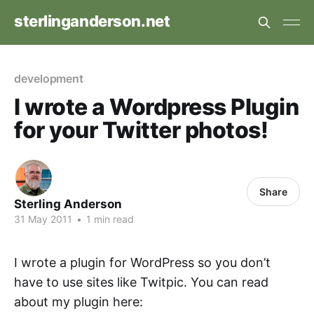
sterlinganderson.net
development
I wrote a Wordpress Plugin
for your Twitter photos!
Share
Sterling Anderson
31 May 2011
•
1 min read
I wrote a plugin for WordPress so you don’t
have to use sites like Twitpic. You can read
about my plugin here: