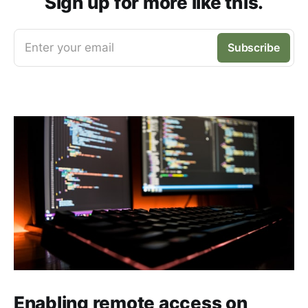
Sign up for more like this.
Enter your email
Subscribe
Enabling remote access on