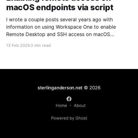
macOS endpoints via script
I wrote a couple posts several years ago with
information on using Workspace One to enable
Remote Desktop and SSH access on macOS
endpoints. That information may still work, but I've
13 Feb 2025
3 min read
grown increasingly frustrated with Workspace One
and how it runs scripts. Particularly the requirement
that a user
sterlinganderson.net
© 2026
Home
About
Powered by Ghost