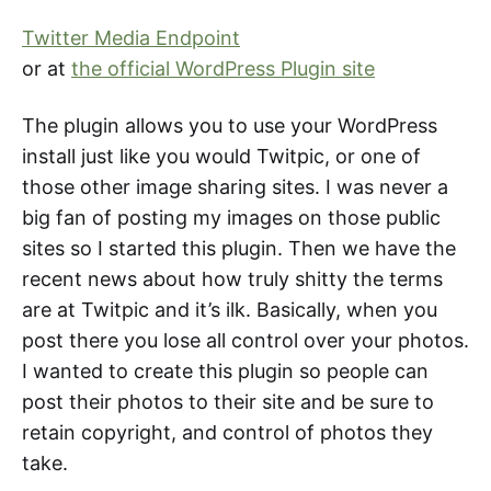
Twitter Media Endpoint
or at
the official WordPress Plugin site
The plugin allows you to use your WordPress
install just like you would Twitpic, or one of
those other image sharing sites. I was never a
big fan of posting my images on those public
sites so I started this plugin. Then we have the
recent news about how truly shitty the terms
are at Twitpic and it’s ilk. Basically, when you
post there you lose all control over your photos.
I wanted to create this plugin so people can
post their photos to their site and be sure to
retain copyright, and control of photos they
take.