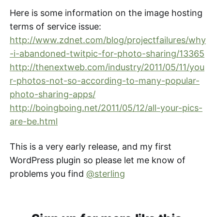
Here is some information on the image hosting
terms of service issue:
http://www.zdnet.com/blog/projectfailures/why
-i-abandoned-twitpic-for-photo-sharing/13365
http://thenextweb.com/industry/2011/05/11/you
r-photos-not-so-according-to-many-popular-
photo-sharing-apps/
http://boingboing.net/2011/05/12/all-your-pics-
are-be.html
This is a very early release, and my first
WordPress plugin so please let me know of
problems you find
@sterling