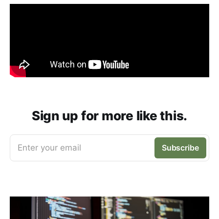
Sign up for more like this.
Enter your email
Subscribe