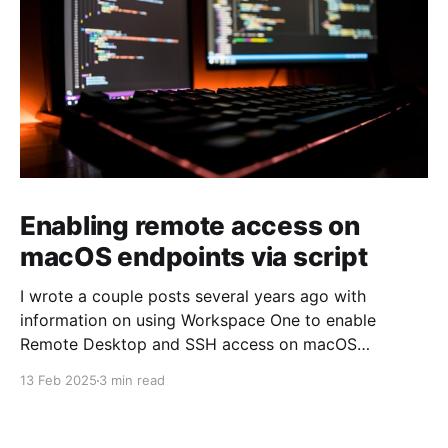
Enabling remote access on
macOS endpoints via script
I wrote a couple posts several years ago with
information on using Workspace One to enable
Remote Desktop and SSH access on macOS
endpoints. That information may still work, but I've
13 Feb 2025
3 min read
grown increasingly frustrated with Workspace One
and how it runs scripts. Particularly the requirement
that a user