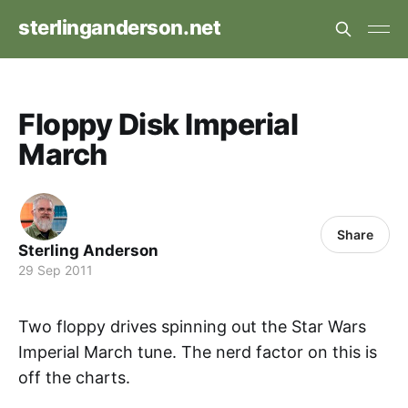
sterlinganderson.net
Floppy Disk Imperial
March
Share
Sterling Anderson
29 Sep 2011
Two floppy drives spinning out the Star Wars
Imperial March tune. The nerd factor on this is
off the charts.