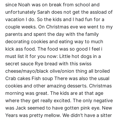
since Noah was on break from school and
unfortunately Sarah does not get the assload of
vacation I do. So the kids and I had fun for a
couple weeks. On Christmas eve we went to my
parents and spent the day with the family
decorating cookies and eating way to much
kick ass food. The food was so good I feel i
must list it for you now: Little hot dogs in a
secret sauce Rye bread with this swiss
cheese/mayo/black olive/onion thing all broiled
Crab cakes Fish soup There was also the usual
cookies and other amazing desserts. Christmas
morning was great. The kids are at that age
where they get really excited. The only negative
was Jack seemed to have gotten pink eye. New
Years was pretty mellow. We didn’t have a sitter