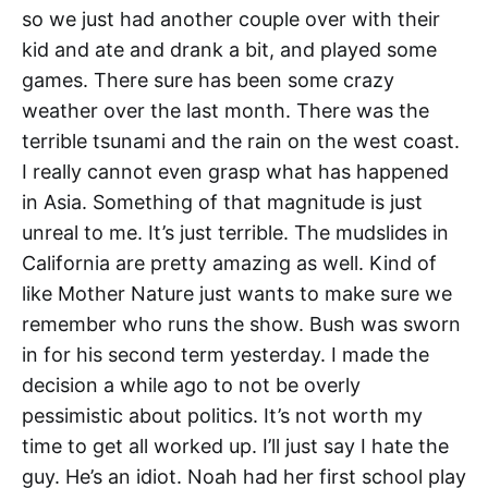
so we just had another couple over with their
kid and ate and drank a bit, and played some
games. There sure has been some crazy
weather over the last month. There was the
terrible tsunami and the rain on the west coast.
I really cannot even grasp what has happened
in Asia. Something of that magnitude is just
unreal to me. It’s just terrible. The mudslides in
California are pretty amazing as well. Kind of
like Mother Nature just wants to make sure we
remember who runs the show. Bush was sworn
in for his second term yesterday. I made the
decision a while ago to not be overly
pessimistic about politics. It’s not worth my
time to get all worked up. I’ll just say I hate the
guy. He’s an idiot. Noah had her first school play