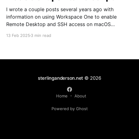
I wrote a couple posts several years ago with
information on using Workspace One to enable
Remote Desktop and SSH access on macOS
endpoints. That information may still work, but I've
13 Feb 2025
3 min read
grown increasingly frustrated with Workspace One
and how it runs scripts. Particularly the requirement
that a user
sterlinganderson.net
© 2026
Home
About
Powered by Ghost