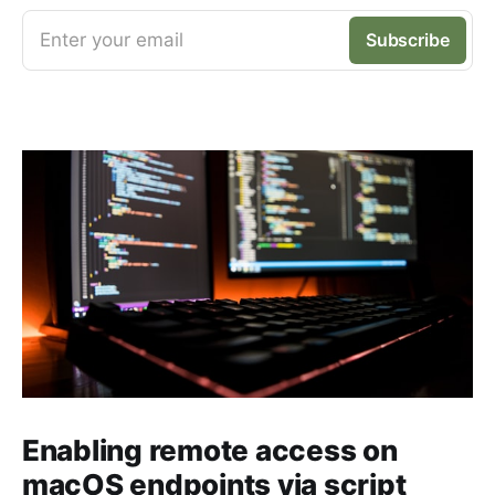
Enter your email
Subscribe
Enabling remote access on
macOS endpoints via script