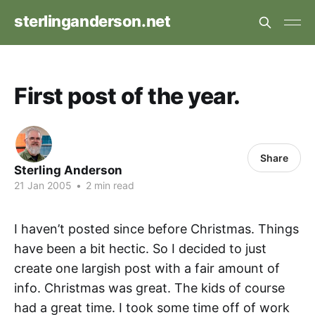
sterlinganderson.net
First post of the year.
Share
Sterling Anderson
21 Jan 2005
•
2 min read
I haven’t posted since before Christmas. Things
have been a bit hectic. So I decided to just
create one largish post with a fair amount of
info. Christmas was great. The kids of course
had a great time. I took some time off of work