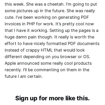
this week. She was a cheetah. I’m going to put
some pictures up in the future. She was really
cute. I’ve been working on generating PDF
invoices in PHP for work. It’s pretty cool now
that I have it working. Setting up the pages is a
huge damn pain though. It really is worth the
effort to have nicely formatted PDF documents
instead of crappy HTML that would look
different depending on you browser or OS.
Apple announced some really cool products
recently. I’ll be commenting on them in the
future I am certain.
Sign up for more like this.