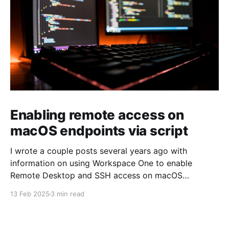
Enabling remote access on
macOS endpoints via script
I wrote a couple posts several years ago with
information on using Workspace One to enable
Remote Desktop and SSH access on macOS
endpoints. That information may still work, but I've
13 Feb 2025
3 min read
grown increasingly frustrated with Workspace One
and how it runs scripts. Particularly the requirement
that a user