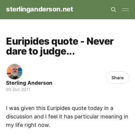
sterlinganderson.net
Euripides quote - Never
dare to judge...
Share
Sterling Anderson
05 Oct 2011
I was given this Euripides quote today in a
discussion and I feel it has particular meaning in
my life right now.