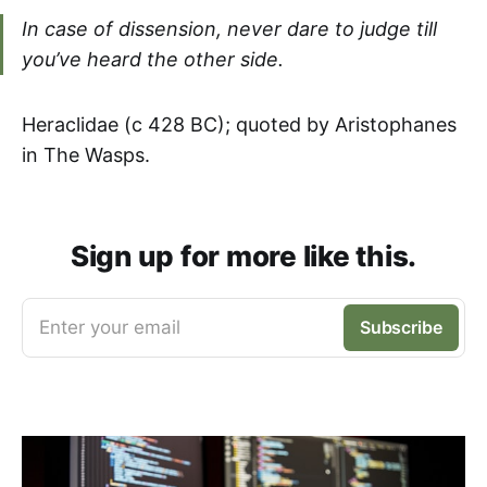
In case of dissension, never dare to judge till
you’ve heard the other side.
Heraclidae (c 428 BC); quoted by Aristophanes
in The Wasps.
Sign up for more like this.
Enter your email
Subscribe