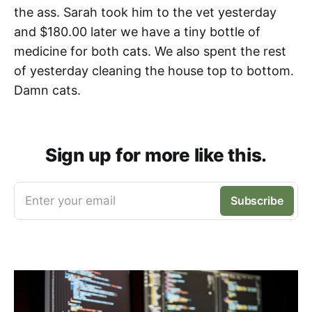
the ass. Sarah took him to the vet yesterday
and $180.00 later we have a tiny bottle of
medicine for both cats. We also spent the rest
of yesterday cleaning the house top to bottom.
Damn cats.
Sign up for more like this.
Enter your email
Subscribe