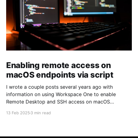
Enabling remote access on
macOS endpoints via script
I wrote a couple posts several years ago with
information on using Workspace One to enable
Remote Desktop and SSH access on macOS
endpoints. That information may still work, but I've
13 Feb 2025
3 min read
grown increasingly frustrated with Workspace One
and how it runs scripts. Particularly the requirement
that a user