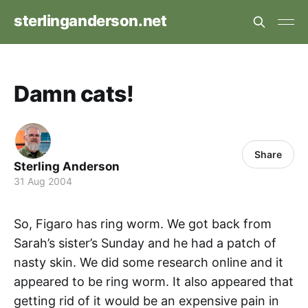
sterlinganderson.net
Damn cats!
Share
Sterling Anderson
31 Aug 2004
So, Figaro has ring worm. We got back from
Sarah’s sister’s Sunday and he had a patch of
nasty skin. We did some research online and it
appeared to be ring worm. It also appeared that
getting rid of it would be an expensive pain in