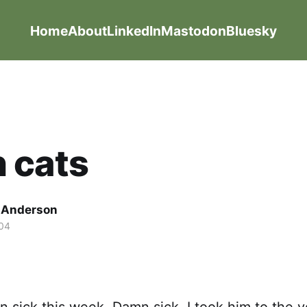
Home
About
LinkedIn
Mastodon
Bluesky
 cats
g Anderson
04
 sick this week. Damn sick. I took him to the 