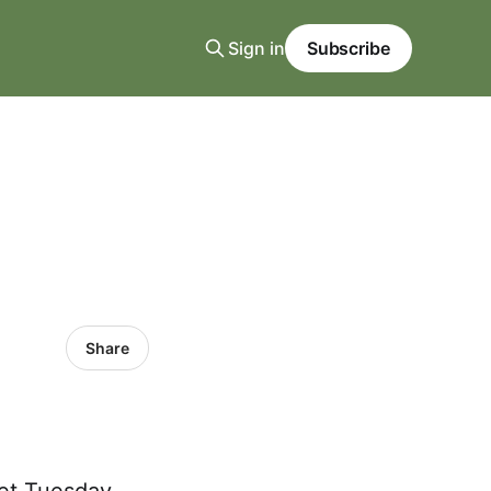
Sign in
Subscribe
Share
vet Tuesday