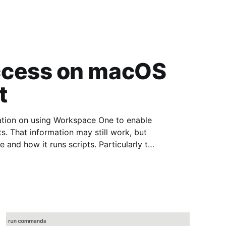
ccess on macOS
t
mation on using Workspace One to enable
That information may still work, but
 and how it runs scripts. Particularly the