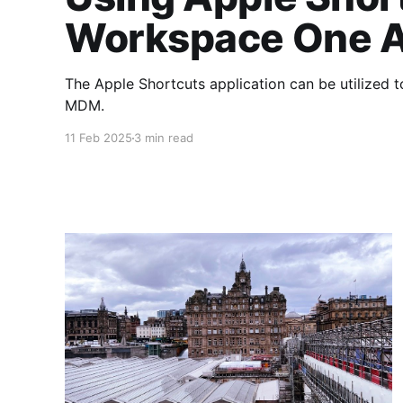
Workspace One A
The Apple Shortcuts application can be utilized 
MDM.
11 Feb 2025
3 min read