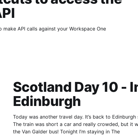
PI
to make API calls against your Workspace One
Scotland Day 10 - 
Edinburgh
Today was another travel day. It’s back to Edinburgh
The train was short a car and really crowded, but it wa
the Van Galder bus! Tonight I’m staying in The