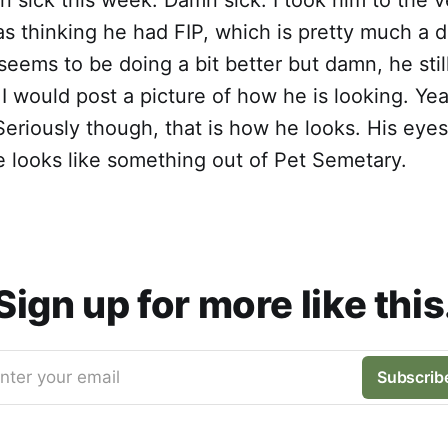
s thinking he had FIP, which is pretty much a 
eems to be doing a bit better but damn, he still
 I would post a picture of how he is looking. Yea
Seriously though, that is how he looks. His eyes 
 looks like something out of Pet Semetary.
Sign up for more like this
nter your email
Subscrib