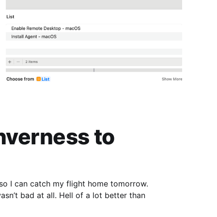
Inverness to
 so I can catch my flight home tomorrow.
sn’t bad at all. Hell of a lot better than