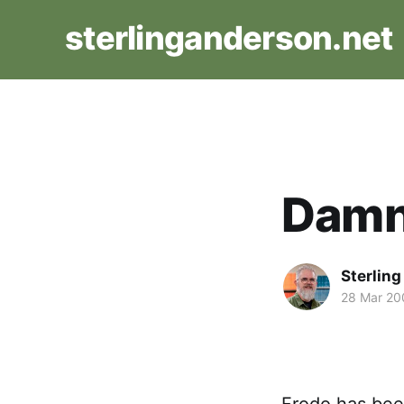
sterlinganderson.net
Damn
Sterlin
28 Mar 20
Frodo has been