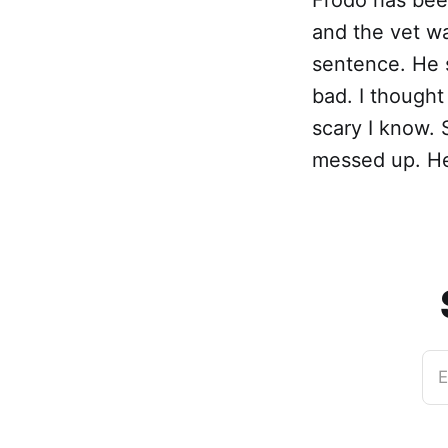
and the vet wa
sentence. He s
bad. I thought
scary I know. 
messed up. He
E