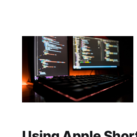
Using Apple Short