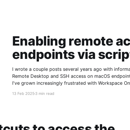
Enabling remote a
endpoints via scrip
I wrote a couple posts several years ago with infor
Remote Desktop and SSH access on macOS endpoints. 
I've grown increasingly frustrated with Workspace One
requirement that a user
13 Feb 2025
3 min read
cuts to access the