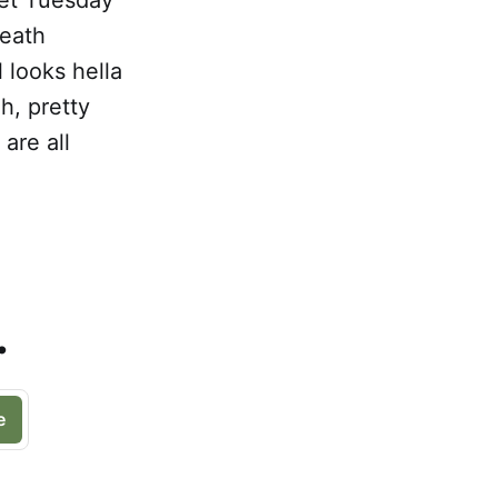
death
 looks hella
h, pretty
are all
.
e