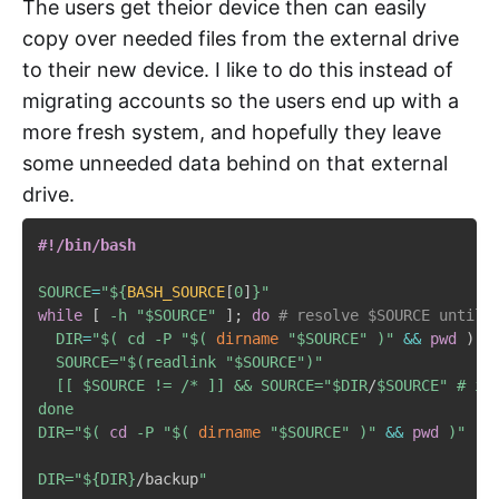
The users get theior device then can easily
copy over needed files from the external drive
to their new device. I like to do this instead of
migrating accounts so the users end up with a
more fresh system, and hopefully they leave
some unneeded data behind on that external
drive.
#!/bin/bash
SOURCE
=
"
${
BASH_SOURCE
[
0
]
}
"
while
[
-h
"
$SOURCE
"
]
;
do
# resolve $SOURCE until 
DIR
=
"$( cd -P "
$(
dirname
"
$SOURCE
"
)
"
&&
pwd
)
"

  SOURCE="
$(
readlink 
"
$SOURCE
"
)
"

  [[ 
$SOURCE
 != /* ]] && SOURCE="
$DIR
/
$SOURCE
" # if
done

DIR="
$(
cd
-P
"
$(
dirname
"
$SOURCE
"
)
"
&&
pwd
)
"

DIR="
${DIR}
/backup
"
