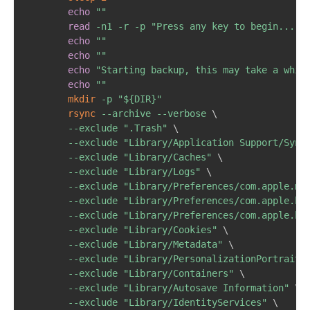
echo
""
read
-n1
-r
-p
"Press any key to begin..."
echo
""
echo
""
echo
"Starting backup, this may take a whil
echo
""
mkdir
-p
"
${DIR}
"
rsync
--archive
--verbose
\
--exclude
".Trash"
\
--exclude
"Library/Application Support/Sync
--exclude
"Library/Caches"
\
--exclude
"Library/Logs"
\
--exclude
"Library/Preferences/com.apple.ma
--exclude
"Library/Preferences/com.apple.ho
--exclude
"Library/Preferences/com.apple.ho
--exclude
"Library/Cookies"
\
--exclude
"Library/Metadata"
\
--exclude
"Library/PersonalizationPortrait"
--exclude
"Library/Containers"
\
--exclude
"Library/Autosave Information"
\
--exclude
"Library/IdentityServices"
\