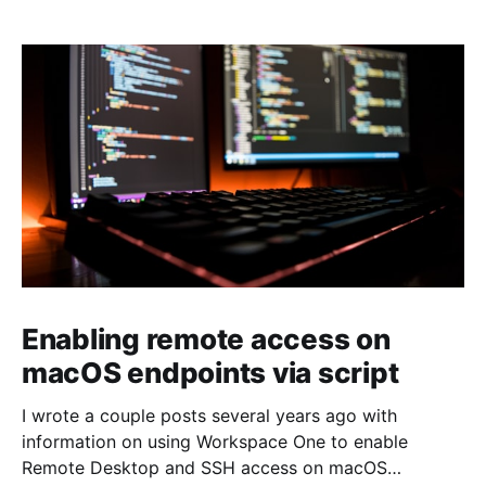
Enabling remote access on
macOS endpoints via script
I wrote a couple posts several years ago with
information on using Workspace One to enable
Remote Desktop and SSH access on macOS