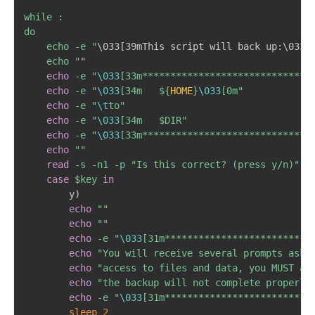
while :

do

	echo -e "
\
033
[
39mThis script will back up:
\
033
[
	echo "
"

echo
-e
"
\033
[33m******************************
echo
-e
"
\033
[34m	
${
HOME
}
\033
[0m"
echo
-e
"
\t
to"
echo
-e
"
\033
[34m	
$DIR
"
echo
-e
"
\033
[33m******************************
echo
""
read
-s
-n1
-p
"Is this correct? (press y/n)"
 ke
case
$key
in
		y
)
echo
""
echo
""
echo
-e
"
\033
[31m**************************
echo
"You will receive several prompts aski
echo
"access to files and data, you MUST ap
echo
"the backup will not complete properly
echo
-e
"
\033
[31m**************************
sleep
2