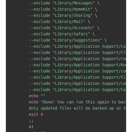
--exclude
"Library/Messages"
\
--exclude
"Library/HomeKit"
\
--exclude
"Library/Sharing"
\
--exclude
"Library/Mail"
\
--exclude
"Library/Accounts"
\
--exclude
"Library/Safari"
\
--exclude
"Library/Suggestions"
\
--exclude
"Library/Application Support/Call
--exclude
"Library/Application Support/Clou
--exclude
"Library/Application Support/com.
--exclude
"Library/Application Support/Know
--exclude
"Library/Application Support/com.
--exclude
"Library/Application Support/File
--exclude
"Library/Application Support/com.
--exclude
"Library/Application Support/Call
echo
""
echo
"Done! You can run this again to backup
		Only updated files will be backed up so th
exit
0
;
;
		n
)