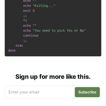
echo
""
echo
"Exiting..."
exit
0
;
;
		*
)
echo
""
echo
"You need to pick Yes or No"
continue
;
;
esac
done
Sign up for more like this.
Enter your email
Subscribe