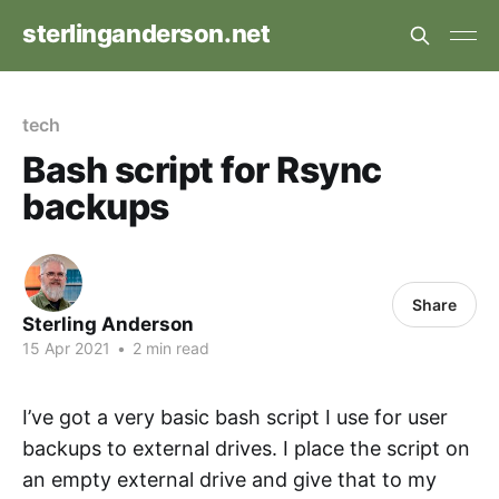
sterlinganderson.net
tech
Bash script for Rsync
backups
Share
Sterling Anderson
15 Apr 2021
•
2 min read
I’ve got a very basic bash script I use for user
backups to external drives. I place the script on
an empty external drive and give that to my