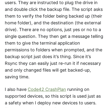
users. They are instructed to plug the drive in
and double click the backup file. The script asks
them to verify the folder being backed up (their
home folder), and the destination (the external
drive). There are no options, just yes or no to a
single question. They then get a message telling
them to give the terminal application
permissions to folders when prompted, and the
backup script just does it’s thing. Since it’s
Rsync they can easily just re-run it if necessary
and only changed files will get backed-up,
saving time.
I also have
Code42 CrashPlan
running on
supported devices, so this script is used just as
a safety when I deploy new devices to users.